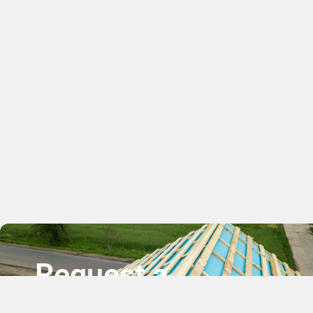
Request a
Free Quote