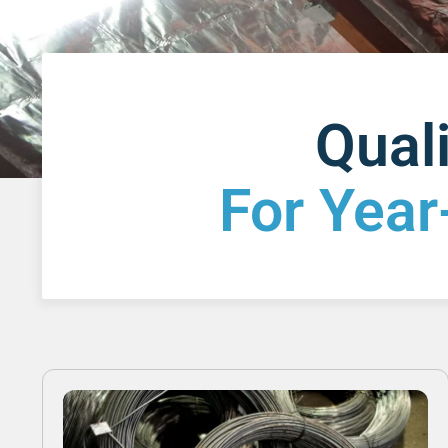
Quali
For Year