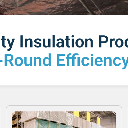
ty Insulation Pr
-Round Efficiency