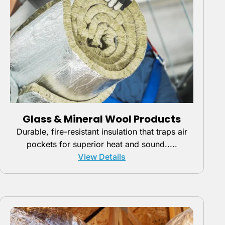
Glass & Mineral Wool Products
Durable, fire-resistant insulation that traps air
pockets for superior heat and sound.....
View Details