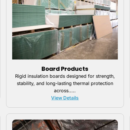
Board Products
Rigid insulation boards designed for strength,
stability, and long-lasting thermal protection
across.....
View Details