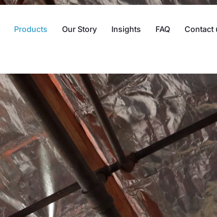
Products
Our Story
Insights
FAQ
Contact 