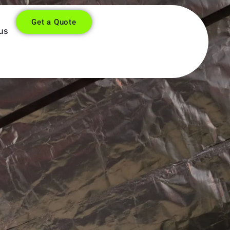
Get a Quote
us