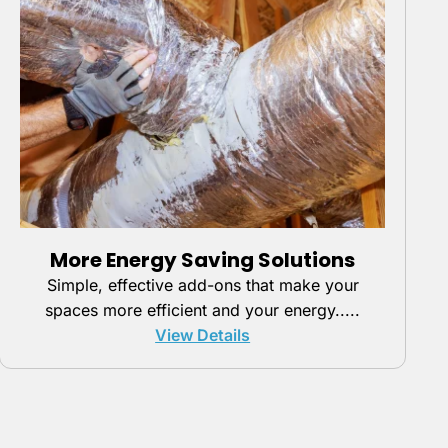
More Energy Saving Solutions
Simple, effective add-ons that make your
spaces more efficient and your energy.....
View Details