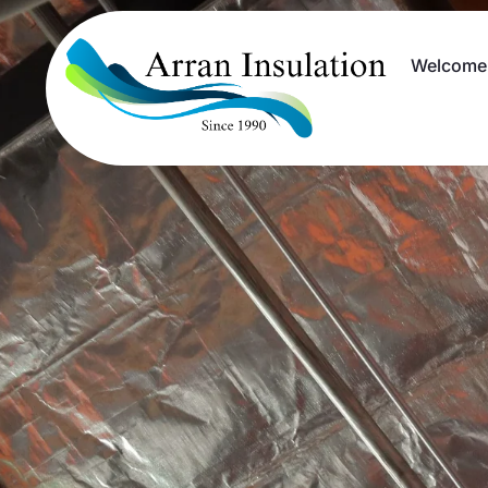
Welcome