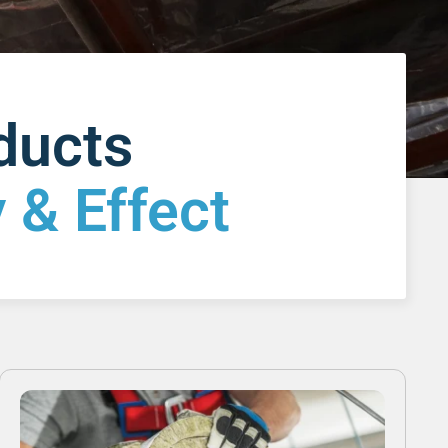
oducts
 & Effect