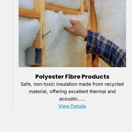
Polyester Fibre Products
Safe, non-toxic insulation made from recycled
material, offering excellent thermal and
acoustic.....
View Details