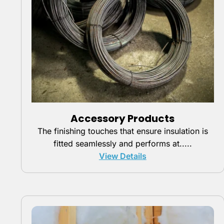
Accessory Products
The finishing touches that ensure insulation is
fitted seamlessly and performs at.....
View Details