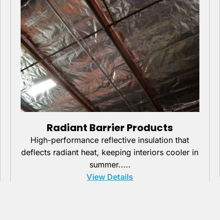
Radiant Barrier Products
High-performance reflective insulation that
deflects radiant heat, keeping interiors cooler in
summer.....
View Details